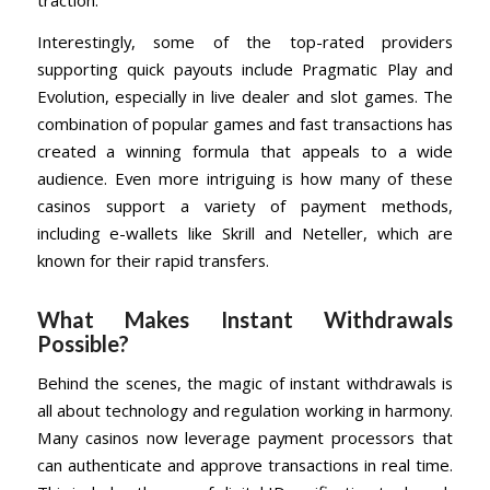
traction.
Interestingly, some of the top-rated providers
supporting quick payouts include Pragmatic Play and
Evolution, especially in live dealer and slot games. The
combination of popular games and fast transactions has
created a winning formula that appeals to a wide
audience. Even more intriguing is how many of these
casinos support a variety of payment methods,
including e-wallets like Skrill and Neteller, which are
known for their rapid transfers.
What Makes Instant Withdrawals
Possible?
Behind the scenes, the magic of instant withdrawals is
all about technology and regulation working in harmony.
Many casinos now leverage payment processors that
can authenticate and approve transactions in real time.