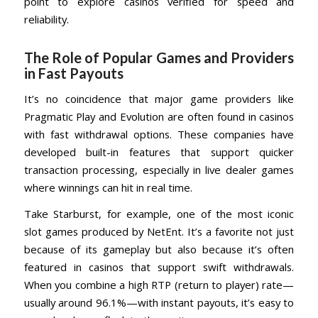
point to explore casinos verified for speed and
reliability.
The Role of Popular Games and Providers
in Fast Payouts
It’s no coincidence that major game providers like
Pragmatic Play and Evolution are often found in casinos
with fast withdrawal options. These companies have
developed built-in features that support quicker
transaction processing, especially in live dealer games
where winnings can hit in real time.
Take Starburst, for example, one of the most iconic
slot games produced by NetEnt. It’s a favorite not just
because of its gameplay but also because it’s often
featured in casinos that support swift withdrawals.
When you combine a high RTP (return to player) rate—
usually around 96.1%—with instant payouts, it’s easy to