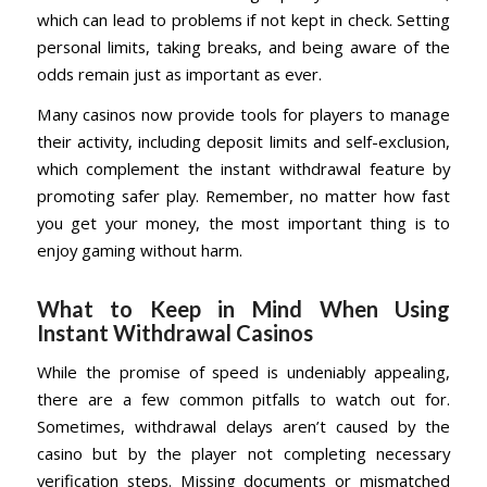
which can lead to problems if not kept in check. Setting
personal limits, taking breaks, and being aware of the
odds remain just as important as ever.
Many casinos now provide tools for players to manage
their activity, including deposit limits and self-exclusion,
which complement the instant withdrawal feature by
promoting safer play. Remember, no matter how fast
you get your money, the most important thing is to
enjoy gaming without harm.
What to Keep in Mind When Using
Instant Withdrawal Casinos
While the promise of speed is undeniably appealing,
there are a few common pitfalls to watch out for.
Sometimes, withdrawal delays aren’t caused by the
casino but by the player not completing necessary
verification steps. Missing documents or mismatched