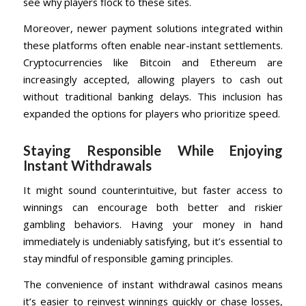
see why players flock to these sites.
Moreover, newer payment solutions integrated within
these platforms often enable near-instant settlements.
Cryptocurrencies like Bitcoin and Ethereum are
increasingly accepted, allowing players to cash out
without traditional banking delays. This inclusion has
expanded the options for players who prioritize speed.
Staying Responsible While Enjoying
Instant Withdrawals
It might sound counterintuitive, but faster access to
winnings can encourage both better and riskier
gambling behaviors. Having your money in hand
immediately is undeniably satisfying, but it’s essential to
stay mindful of responsible gaming principles.
The convenience of instant withdrawal casinos means
it’s easier to reinvest winnings quickly or chase losses,