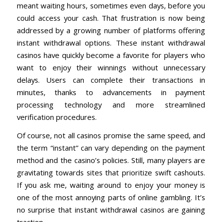
meant waiting hours, sometimes even days, before you
could access your cash. That frustration is now being
addressed by a growing number of platforms offering
instant withdrawal options. These instant withdrawal
casinos have quickly become a favorite for players who
want to enjoy their winnings without unnecessary
delays. Users can complete their transactions in
minutes, thanks to advancements in payment
processing technology and more streamlined
verification procedures.
Of course, not all casinos promise the same speed, and
the term “instant” can vary depending on the payment
method and the casino’s policies. Still, many players are
gravitating towards sites that prioritize swift cashouts.
If you ask me, waiting around to enjoy your money is
one of the most annoying parts of online gambling. It’s
no surprise that instant withdrawal casinos are gaining