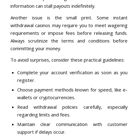
information can stall payouts indefinitely.
Another issue is the small print. Some instant
withdrawal casinos may require you to meet wagering
requirements or impose fees before releasing funds.
Always scrutinize the terms and conditions before
committing your money.
To avoid surprises, consider these practical guidelines:
Complete your account verification as soon as you
register.
Choose payment methods known for speed, like e-
wallets or cryptocurrencies.
Read withdrawal policies carefully, especially
regarding limits and fees.
Maintain clear communication with customer
support if delays occur.