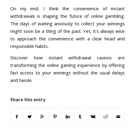
On my end, I think the convenience of instant
withdrawals is shaping the future of online gambling.
The days of waiting anxiously to collect your winnings
might soon be a thing of the past. Yet, it’s always wise
to approach the convenience with a clear head and
responsible habits.
Discover how instant withdrawal casinos are
transforming the online gaming experience by offering
fast access to your winnings without the usual delays
and hassle.
Share this entry