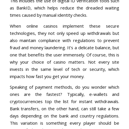
This includes the use of digital ID verification tools such
as BankID, which helps reduce the dreaded waiting
times caused by manual identity checks.
When online casinos implement these secure
technologies, they not only speed up withdrawals but
also maintain compliance with regulations to prevent
fraud and money laundering. It’s a delicate balance, but
one that benefits the user immensely. Of course, this is
why your choice of casino matters. Not every site
invests in the same level of tech or security, which
impacts how fast you get your money.
Speaking of payment methods, do you wonder which
ones are the fastest? Typically, e-wallets and
cryptocurrencies top the list for instant withdrawals.
Bank transfers, on the other hand, can still take a few
days depending on the bank and country regulations.
This variation is something every player should be