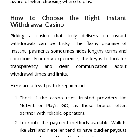
aware of when choosing where to play.
How to Choose the Right Instant
Withdrawal Casino
Picking a casino that truly delivers on instant
withdrawals can be tricky. The flashy promise of
“instant” payments sometimes hides lengthy terms and
conditions. From my experience, the key is to look for
transparency and clear communication about
withdrawal times and limits.
Here are a few tips to keep in mind:
Check if the casino uses trusted providers like
NetEnt or Play’n GO, as these brands often
partner with reliable operators.
Look into the payment methods available. Wallets
like Skrill and Neteller tend to have quicker payouts