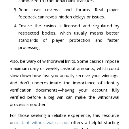
compared to traditional bank transfers.
Read user reviews and forums. Real player
feedback can reveal hidden delays or issues.
Ensure the casino is licensed and regulated by
respected bodies, which usually means better
standards of player protection and faster
processing.
Also, be wary of withdrawal limits. Some casinos impose
maximum daily or weekly cashout amounts, which could
slow down how fast you actually receive your winnings.
And don’t underestimate the importance of identity
verification documents—having your account fully
verified before a big win can make the withdrawal
process smoother.
For those seeking a reliable experience, this resource
on
instant withdrawal casinos
offers a helpful starting