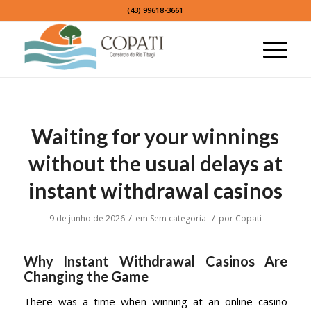
(43) 99618-3661
Waiting for your winnings
without the usual delays at
instant withdrawal casinos
/
/
9 de junho de 2026
em
Sem categoria
por
Copati
Why Instant Withdrawal Casinos Are
Changing the Game
There was a time when winning at an online casino