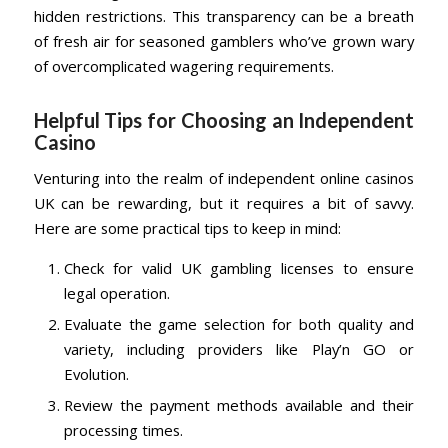
hidden restrictions. This transparency can be a breath
of fresh air for seasoned gamblers who’ve grown wary
of overcomplicated wagering requirements.
Helpful Tips for Choosing an Independent
Casino
Venturing into the realm of independent online casinos
UK can be rewarding, but it requires a bit of savvy.
Here are some practical tips to keep in mind:
Check for valid UK gambling licenses to ensure
legal operation.
Evaluate the game selection for both quality and
variety, including providers like Play’n GO or
Evolution.
Review the payment methods available and their
processing times.