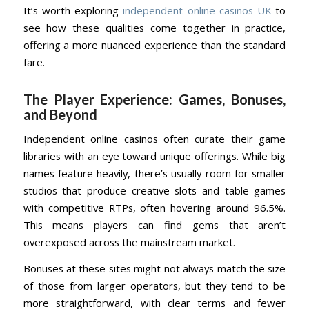
It’s worth exploring
independent online casinos UK
to
see how these qualities come together in practice,
offering a more nuanced experience than the standard
fare.
The Player Experience: Games, Bonuses,
and Beyond
Independent online casinos often curate their game
libraries with an eye toward unique offerings. While big
names feature heavily, there’s usually room for smaller
studios that produce creative slots and table games
with competitive RTPs, often hovering around 96.5%.
This means players can find gems that aren’t
overexposed across the mainstream market.
Bonuses at these sites might not always match the size
of those from larger operators, but they tend to be
more straightforward, with clear terms and fewer