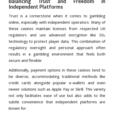
Balancing Trust and Freedom in
Independent Platforms
Trust is a cornerstone when it comes to gambling
online, especially with independent operators. Many of
these casinos maintain licenses from respected UK
regulators and use advanced encryption like SSL
technology to protect player data. This combination of
regulatory oversight and personal approach often
results in a gambling environment that feels both
secure and flexible.
Additionally, payment options in these casinos tend to
be diverse, accommodating traditional methods like
credit cards alongside popular e-wallets and even
newer solutions such as Apple Pay or Skrill. This variety
not only facilitates ease of use but also adds to the
subtle convenience that independent platforms are
known for.