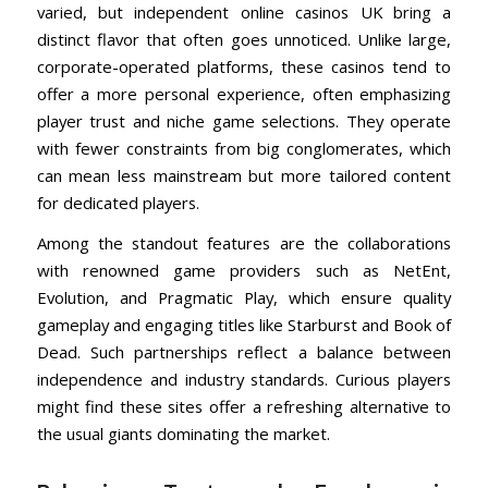
varied, but independent online casinos UK bring a
distinct flavor that often goes unnoticed. Unlike large,
corporate-operated platforms, these casinos tend to
offer a more personal experience, often emphasizing
player trust and niche game selections. They operate
with fewer constraints from big conglomerates, which
can mean less mainstream but more tailored content
for dedicated players.
Among the standout features are the collaborations
with renowned game providers such as NetEnt,
Evolution, and Pragmatic Play, which ensure quality
gameplay and engaging titles like Starburst and Book of
Dead. Such partnerships reflect a balance between
independence and industry standards. Curious players
might find these sites offer a refreshing alternative to
the usual giants dominating the market.