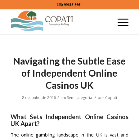
(43) 99618-3661
Navigating the Subtle Ease
of Independent Online
Casinos UK
/
/
8 de junho de 2026
em
Sem categoria
por
Copati
What Sets Independent Online Casinos
UK Apart?
The online gambling landscape in the UK is vast and