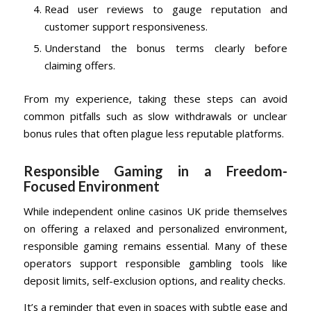
Read user reviews to gauge reputation and
customer support responsiveness.
Understand the bonus terms clearly before
claiming offers.
From my experience, taking these steps can avoid
common pitfalls such as slow withdrawals or unclear
bonus rules that often plague less reputable platforms.
Responsible Gaming in a Freedom-
Focused Environment
While independent online casinos UK pride themselves
on offering a relaxed and personalized environment,
responsible gaming remains essential. Many of these
operators support responsible gambling tools like
deposit limits, self-exclusion options, and reality checks.
It’s a reminder that even in spaces with subtle ease and