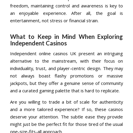
freedom, maintaining control and awareness is key to
an enjoyable experience. After all, the goal is
entertainment, not stress or financial strain.
What to Keep in Mind When Exploring
Independent Casinos
Independent online casinos UK present an intriguing
alternative to the mainstream, with their focus on
individuality, trust, and player-centric design. They may
not always boast flashy promotions or massive
jackpots, but they offer a genuine sense of community
and a curated gaming palette that is hard to replicate.
Are you willing to trade a bit of scale for authenticity
and a more tailored experience? If so, these casinos
deserve your attention. The subtle ease they provide
might just be the perfect fit for those tired of the usual
one-size-fits-all approach.