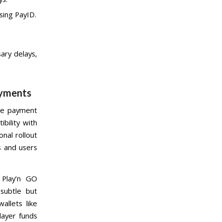
sing PayID.
ary delays,
ayments
ree payment
ibility with
nal rollout
s and users
 Play’n GO
 subtle but
allets like
layer funds