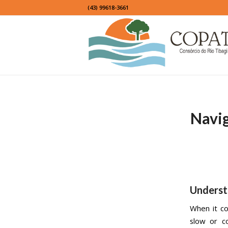
(43) 99618-3661
Navig
Underst
When it co
slow or c