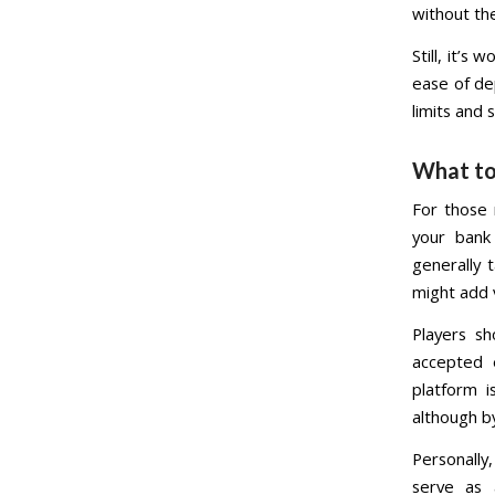
without th
Still, it’
ease of de
limits and s
What to
For those r
your bank 
generally 
might add v
Players sh
accepted 
platform i
although by
Personally
serve as 