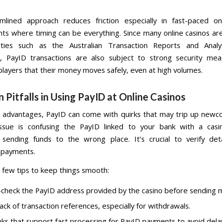
mlined approach reduces friction especially in fast-paced on
ts where timing can be everything. Since many online casinos ar
ities such as the Australian Transaction Reports and Analy
 PayID transactions are also subject to strong security mea
players that their money moves safely, even at high volumes.
itfalls in Using PayID at Online Casinos
s advantages, PayID can come with quirks that may trip up new
ssue is confusing the PayID linked to your bank with a casi
y sending funds to the wrong place. It’s crucial to verify det
 payments.
 few tips to keep things smooth:
check the PayID address provided by the casino before sending 
ack of transaction references, especially for withdrawals.
ks that support fast processing for PayID payments to avoid dela