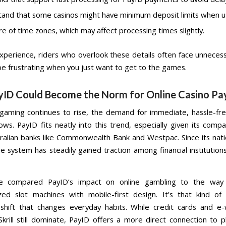
and that some casinos might have minimum deposit limits when u
e of time zones, which may affect processing times slightly.
perience, riders who overlook these details often face unnecess
be frustrating when you just want to get to the games.
ID Could Become the Norm for Online Casino P
gaming continues to rise, the demand for immediate, hassle-f
ws. PayID fits neatly into this trend, especially given its compat
ralian banks like Commonwealth Bank and Westpac. Since its natio
he system has steadily gained traction among financial institution
 compared PayID’s impact on online gambling to the way
ized slot machines with mobile-first design. It’s that kind of
t shift that changes everyday habits. While credit cards and e-w
Skrill still dominate, PayID offers a more direct connection to p