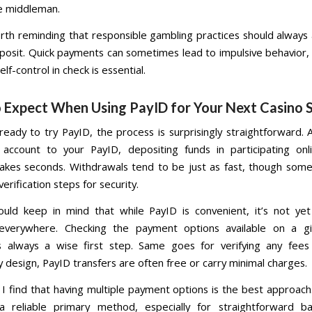
e middleman.
s worth reminding that responsible gambling practices should alway
posit. Quick payments can sometimes lead to impulsive behavior,
elf-control in check is essential.
 Expect When Using PayID for Your Next Casino 
eady to try PayID, the process is surprisingly straightforward. A
account to your PayID, depositing funds in participating onl
takes seconds. Withdrawals tend to be just as fast, though som
erification steps for security.
ould keep in mind that while PayID is convenient, it’s not yet 
everywhere. Checking the payment options available on a gi
s always a wise first step. Same goes for verifying any fee
 design, PayID transfers are often free or carry minimal charges.
, I find that having multiple payment options is the best approach
a reliable primary method, especially for straightforward ba