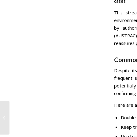
cases.
This strea
environmen
by author
(AUSTRAC),
reassures 
Common P
Despite it
frequent i
potentiall
confirming
Here are a
Double-
Test Post Created
Keep tr
Use ban