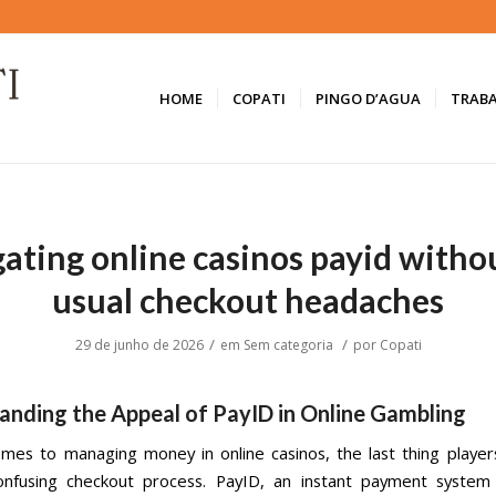
HOME
COPATI
PINGO D’AGUA
TRAB
ating online casinos payid witho
usual checkout headaches
/
/
29 de junho de 2026
em
Sem categoria
por
Copati
anding the Appeal of PayID in Online Gambling
mes to managing money in online casinos, the last thing player
onfusing checkout process. PayID, an instant payment system 