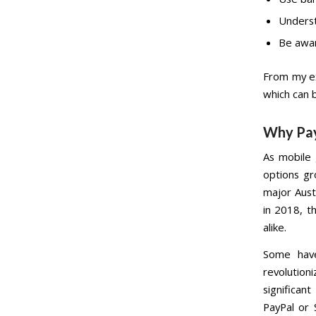
Underst
Be awar
From my ex
which can 
Why Pay
As mobile 
options gro
major Aust
in 2018, t
alike.
Some have
revolution
significan
PayPal or 