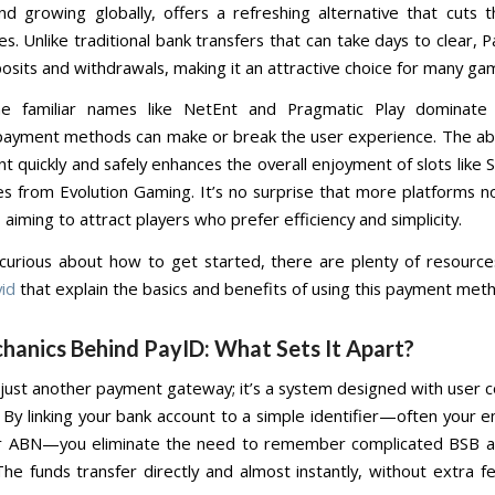
and growing globally, offers a refreshing alternative that cuts 
es. Unlike traditional bank transfers that can take days to clear, 
posits and withdrawals, making it an attractive choice for many ga
e familiar names like NetEnt and Pragmatic Play dominat
 payment methods can make or break the user experience. The abil
t quickly and safely enhances the overall enjoyment of slots like 
s from Evolution Gaming. It’s no surprise that more platforms 
, aiming to attract players who prefer efficiency and simplicity.
curious about how to get started, there are plenty of resourc
yid
that explain the basics and benefits of using this payment met
hanics Behind PayID: What Sets It Apart?
t just another payment gateway; it’s a system designed with user 
. By linking your bank account to a simple identifier—often your 
r ABN—you eliminate the need to remember complicated BSB a
he funds transfer directly and almost instantly, without extra f