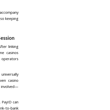
s accompany
 so keeping
Session
fter linking
ine casinos
e operators
universally
ven casino
s involved—
. PayID can
nk-to-bank