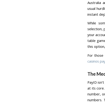
Australia 
usual hurdl
instant de
While som
selection,
your accoun
table game
this option
For those 
casinos pa
The Mec
PayID isn’
at its core
number, o
numbers. T