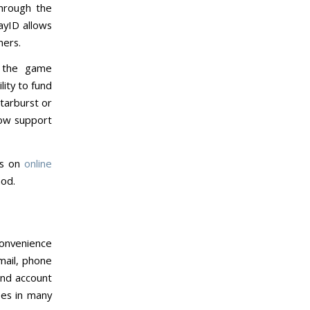
through the
PayID allows
mers.
e the game
ity to fund
Starburst or
now support
es on
online
hod.
convenience
email, phone
nd account
ees in many