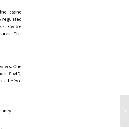
line casino
e regulated
sis Centre
sures. This
comers. One
no’s PayID,
ails before
money.
Po
ys.