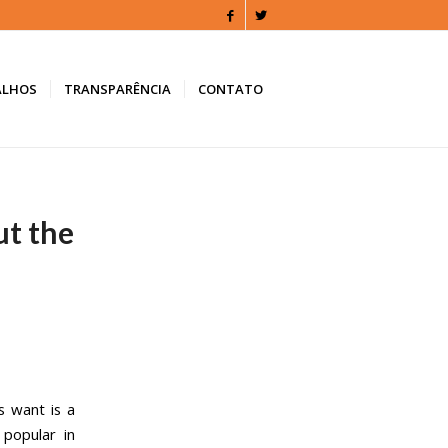
ALHOS
TRANSPARÊNCIA
CONTATO
ut the
s want is a
popular in