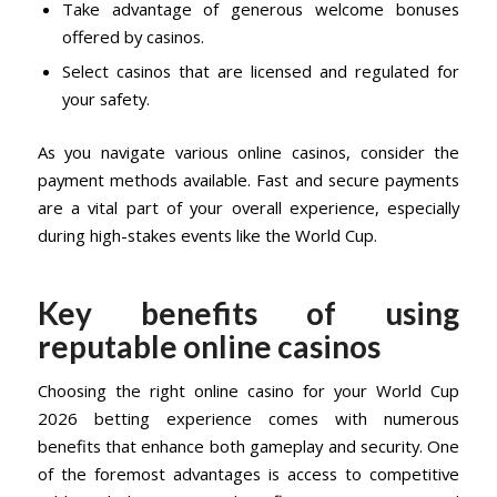
Take advantage of generous welcome bonuses
offered by casinos.
Select casinos that are licensed and regulated for
your safety.
As you navigate various online casinos, consider the
payment methods available. Fast and secure payments
are a vital part of your overall experience, especially
during high-stakes events like the World Cup.
Key benefits of using
reputable online casinos
Choosing the right online casino for your World Cup
2026 betting experience comes with numerous
benefits that enhance both gameplay and security. One
of the foremost advantages is access to competitive