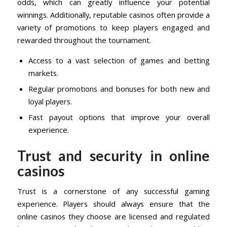
odds, which can greatly influence your potential
winnings. Additionally, reputable casinos often provide a
variety of promotions to keep players engaged and
rewarded throughout the tournament.
Access to a vast selection of games and betting
markets.
Regular promotions and bonuses for both new and
loyal players.
Fast payout options that improve your overall
experience.
Trust and security in online
casinos
Trust is a cornerstone of any successful gaming
experience. Players should always ensure that the
online casinos they choose are licensed and regulated