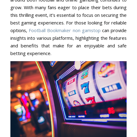
grow. With many fans eager to place their bets during
this thrilling event, it’s essential to focus on securing the
best gaming experiences. For those looking for reliable
options,
Football Bookmaker non gamstop
can provide
insights into various platforms, highlighting the features
and benefits that make for an enjoyable and safe
betting experience.