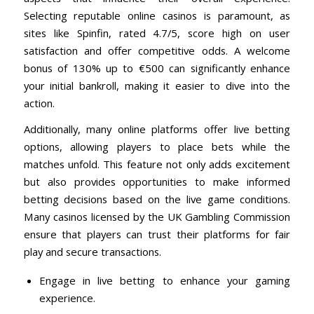
Selecting reputable online casinos is paramount, as
sites like Spinfin, rated 4.7/5, score high on user
satisfaction and offer competitive odds. A welcome
bonus of 130% up to €500 can significantly enhance
your initial bankroll, making it easier to dive into the
action.
Additionally, many online platforms offer live betting
options, allowing players to place bets while the
matches unfold. This feature not only adds excitement
but also provides opportunities to make informed
betting decisions based on the live game conditions.
Many casinos licensed by the UK Gambling Commission
ensure that players can trust their platforms for fair
play and secure transactions.
Engage in live betting to enhance your gaming
experience.