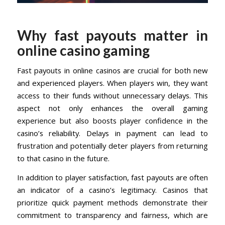
Why fast payouts matter in
online casino gaming
Fast payouts in online casinos are crucial for both new
and experienced players. When players win, they want
access to their funds without unnecessary delays. This
aspect not only enhances the overall gaming
experience but also boosts player confidence in the
casino’s reliability. Delays in payment can lead to
frustration and potentially deter players from returning
to that casino in the future.
In addition to player satisfaction, fast payouts are often
an indicator of a casino’s legitimacy. Casinos that
prioritize quick payment methods demonstrate their
commitment to transparency and fairness, which are