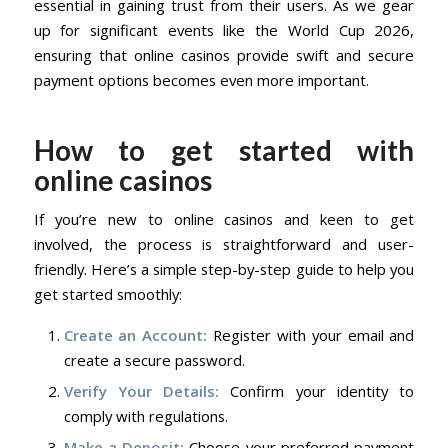
essential in gaining trust from their users. As we gear
up for significant events like the World Cup 2026,
ensuring that online casinos provide swift and secure
payment options becomes even more important.
How to get started with
online casinos
If you’re new to online casinos and keen to get
involved, the process is straightforward and user-
friendly. Here’s a simple step-by-step guide to help you
get started smoothly:
Create an Account:
Register with your email and
create a secure password.
Verify Your Details:
Confirm your identity to
comply with regulations.
Make a Deposit:
Choose your preferred payment