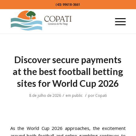
(43) 99618-3661
Discover secure payments
at the best football betting
sites for World Cup 2026
/
/
8 de julho de 2026
em
public
por
Copati
As the World Cup 2026 approaches, the excitement
around both football and online gambling continues to