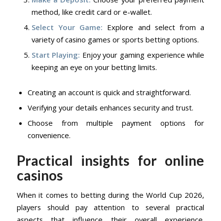
method, like credit card or e-wallet.
Select Your Game:
Explore and select from a
variety of casino games or sports betting options.
Start Playing:
Enjoy your gaming experience while
keeping an eye on your betting limits.
Creating an account is quick and straightforward.
Verifying your details enhances security and trust.
Choose from multiple payment options for
convenience.
Practical insights for online
casinos
When it comes to betting during the World Cup 2026,
players should pay attention to several practical
aspects that influence their overall experience.