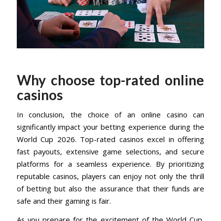
Why choose top-rated online
casinos
In conclusion, the choice of an online casino can
significantly impact your betting experience during the
World Cup 2026. Top-rated casinos excel in offering
fast payouts, extensive game selections, and secure
platforms for a seamless experience. By prioritizing
reputable casinos, players can enjoy not only the thrill
of betting but also the assurance that their funds are
safe and their gaming is fair.
As you prepare for the excitement of the World Cup,