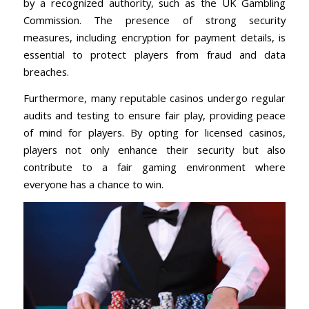
by a recognized authority, such as the UK Gambling
Commission. The presence of strong security
measures, including encryption for payment details, is
essential to protect players from fraud and data
breaches.
Furthermore, many reputable casinos undergo regular
audits and testing to ensure fair play, providing peace
of mind for players. By opting for licensed casinos,
players not only enhance their security but also
contribute to a fair gaming environment where
everyone has a chance to win.