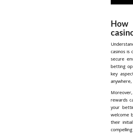
How t
casin
Understand
casinos is 
secure env
betting op
key aspec
anywhere, 
Moreover, r
rewards ca
your bett
welcome bo
their init
compelling