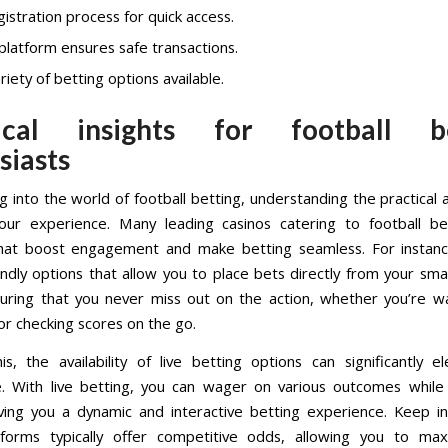
gistration process for quick access.
platform ensures safe transactions.
iety of betting options available.
tical insights for football be
siasts
g into the world of football betting, understanding the practical 
our experience. Many leading casinos catering to football be
hat boost engagement and make betting seamless. For instanc
endly options that allow you to place bets directly from your sm
suring that you never miss out on the action, whether you’re w
or checking scores on the go.
is, the availability of live betting options can significantly e
. With live betting, you can wager on various outcomes whil
iving you a dynamic and interactive betting experience. Keep i
tforms typically offer competitive odds, allowing you to max