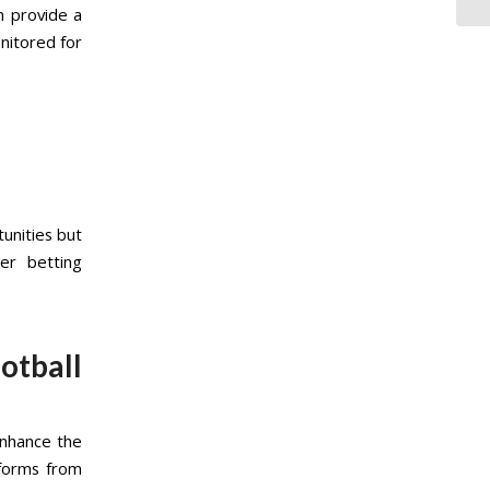
n provide a
onitored for
tunities but
her betting
ootball
enhance the
tforms from