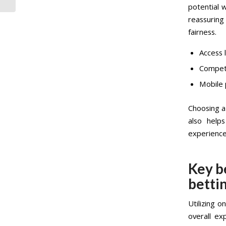
potential 
reassuring 
fairness.
Access l
Competi
Mobile 
Choosing a 
also helps
experience
Key be
betti
Utilizing 
overall ex