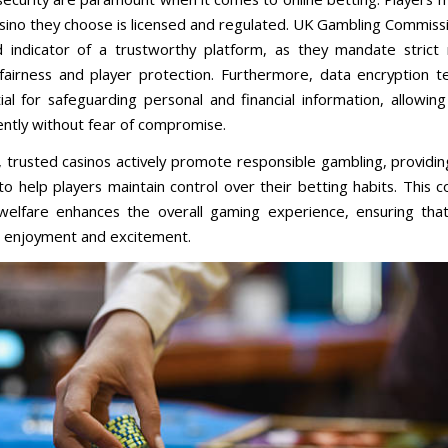
asino they choose is licensed and regulated. UK Gambling Commissi
d indicator of a trustworthy platform, as they mandate strict 
fairness and player protection. Furthermore, data encryption t
ial for safeguarding personal and financial information, allowing
ently without fear of compromise.
n, trusted casinos actively promote responsible gambling, providin
to help players maintain control over their betting habits. This
welfare enhances the overall gaming experience, ensuring tha
 enjoyment and excitement.