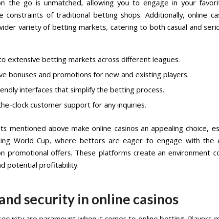
n the go is unmatched, allowing you to engage in your favori
 constraints of traditional betting shops. Additionally, online c
wider variety of betting markets, catering to both casual and seri
to extensive betting markets across different leagues.
ive bonuses and promotions for new and existing players.
endly interfaces that simplify the betting process.
he-clock customer support for any inquiries.
ts mentioned above make online casinos an appealing choice, esp
ing World Cup, where bettors are eager to engage with the 
 on promotional offers. These platforms create an environment c
d potential profitability.
and security in online casinos
security are paramount when it comes to online betting. Players 