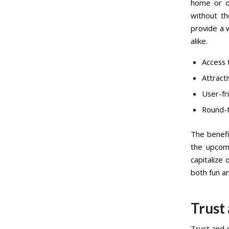
home or o
without the
provide a 
alike.
Access 
Attract
User-fri
Round-t
The benefi
the upcom
capitalize
both fun an
Trust 
Trust and 