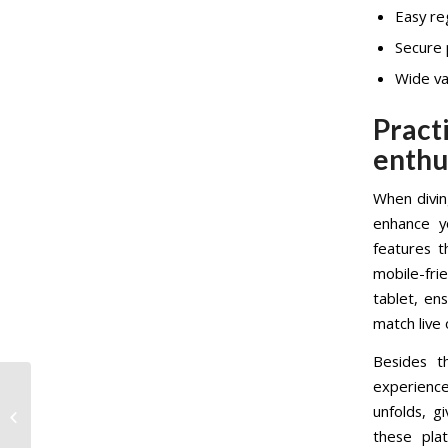
Easy re
Secure 
Wide var
Prac
enthu
When divin
enhance y
features t
mobile-fri
tablet, en
match live 
Besides th
experience
1win Chicken En Iyi Kumarhanede
unfolds, g
Inanılmaz Kazançlar Ve Kumar
these pla
Keyfi!”...