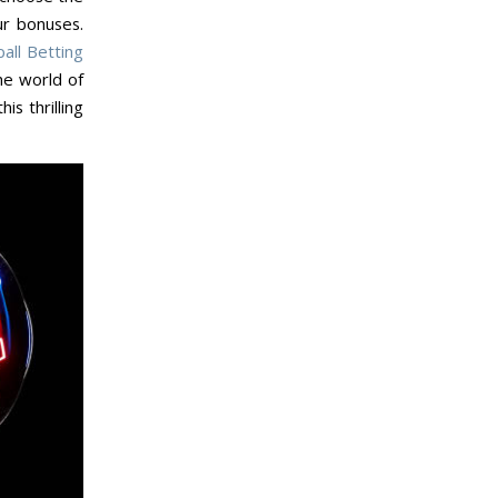
ur bonuses.
all Betting
the world of
is thrilling