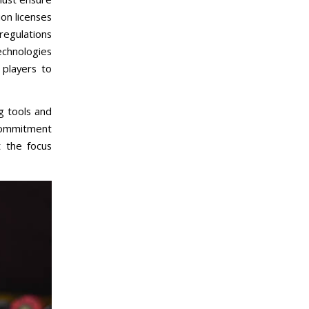
on licenses
regulations
echnologies
 players to
g tools and
 commitment
t the focus