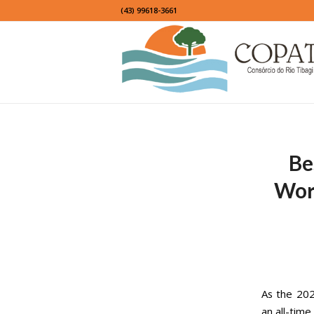
(43) 99618-3661
Be
Wor
As the 202
an all-time