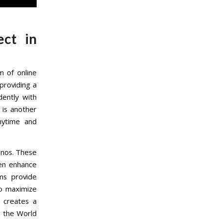
ect in
m of online
 providing a
dently with
 is another
nytime and
sinos. These
ten enhance
ms provide
to maximize
s creates a
g the World