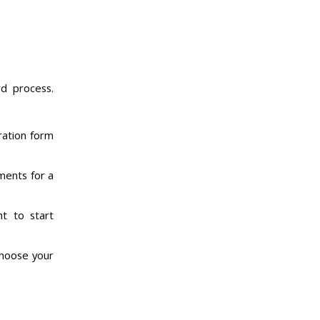
rd process.
tration form
ments for a
t to start
choose your