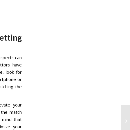
tting
aspects can
ttors have
e, look for
artphone or
atching the
levate your
e the match
Ho
n mind that
ga
imize your