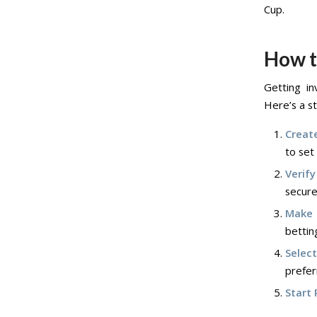
Cup.
How t
Getting in
Here’s a st
Creat
to set
Verify
secure
Make 
bettin
Selec
prefer
Start 