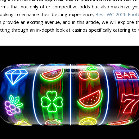
orms that not only offer competitive odds but also maximize yo
looking to enhance their betting experience,
Best WC 2026 Footb
 provide an exciting avenue, and in this article, we will explore 
tting through an in-depth look at casinos specifically catering to th
.