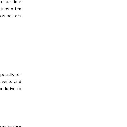
te pastime
asinos often
ous bettors
ecially for
events and
onducive to
must ensure